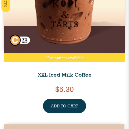
More options available
XXL Iced Milk Coffee
$5.30
ADD TO CART