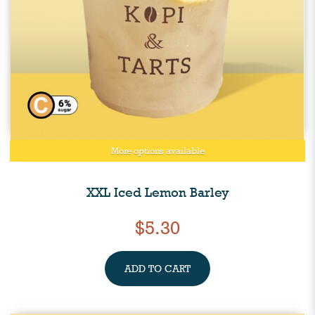
More options available
XXL Iced Lemon Barley
$5.30
ADD TO CART