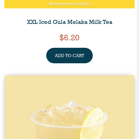
More options available
XXL Iced Gula Melaka Milk Tea
$6.20
ADD TO CART