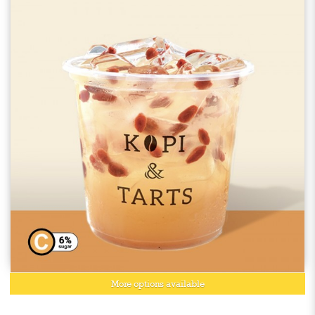
More options available