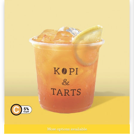
More options available