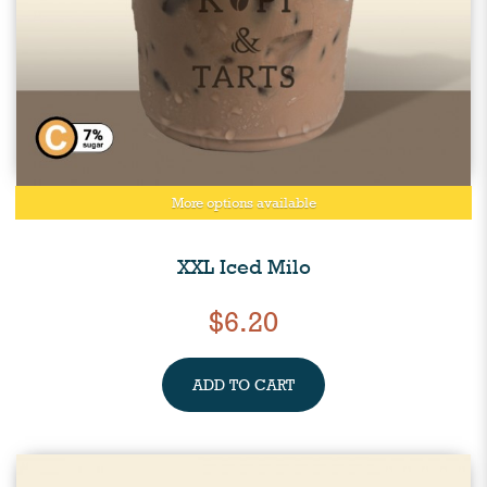
More options available
XXL Iced Milo
$6.20
ADD TO CART