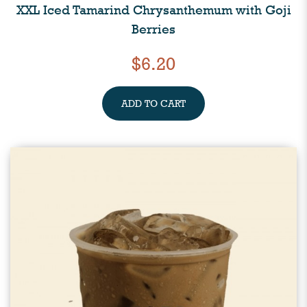
XXL Iced Tamarind Chrysanthemum with Goji
Berries
$6.20
ADD TO CART