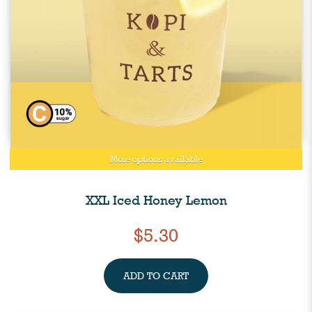
More options available
XXL Iced Honey Lemon
$5.30
ADD TO CART