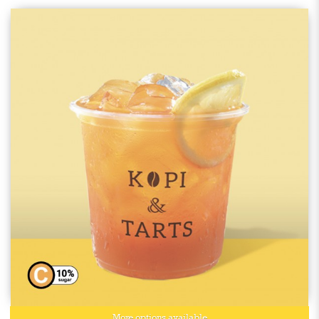
More options available