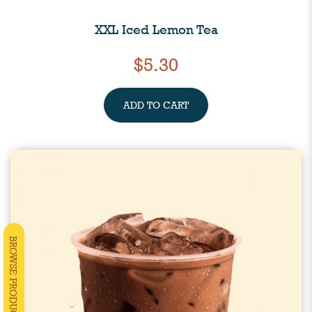
XXL Iced Lemon Tea
$5.30
ADD TO CART
BROWSE PRODUCTS