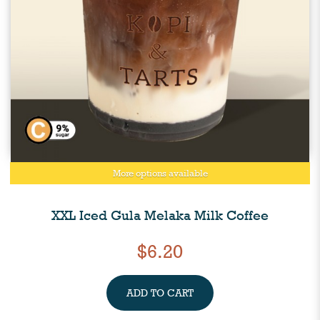
More options available
XXL Iced Gula Melaka Milk Coffee
$6.20
ADD TO CART