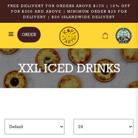
FREE DELIVERY FOR ORDERS ABOVE $170 | 10% OFF
FOR $300 AND ABOVE | MINIMUM ORDER $25 FOR
DELIVERY | $20 ISLANDWIDE DELIVERY
ORDER
XXL Iced Drinks
XXL ICED DRINKS