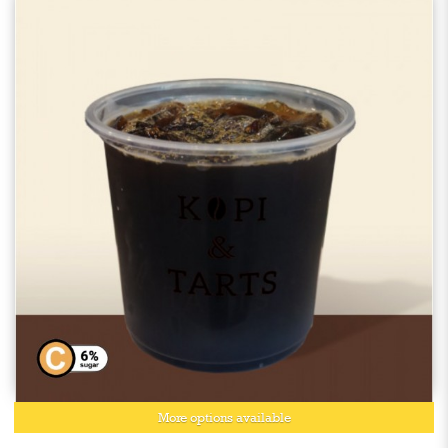
More options available