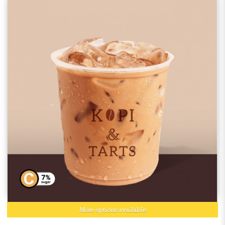
More options available