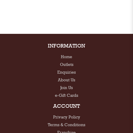
INFORMATION
Home
Outlets
Enquiries
About Us
Join Us
e-Gift Cards
ACCOUNT
Privacy Policy
Terms & Conditions
Franchise