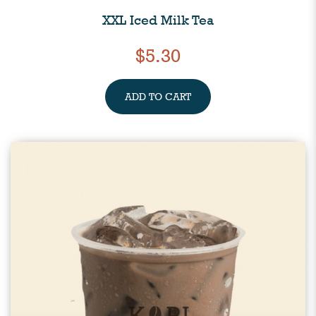
XXL Iced Milk Tea
$5.30
ADD TO CART