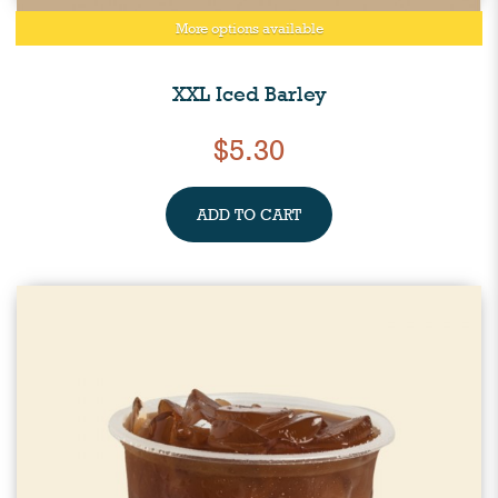
More options available
XXL Iced Barley
$5.30
ADD TO CART