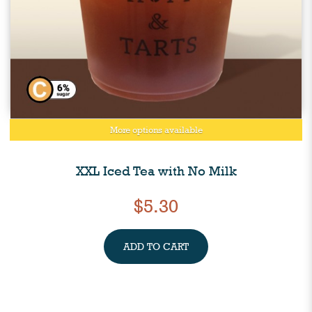
More options available
XXL Iced Tea with No Milk
$5.30
ADD TO CART