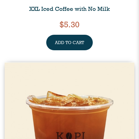
XXL Iced Coffee with No Milk
$5.30
ADD TO CART