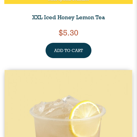
XXL Iced Honey Lemon Tea
$5.30
ADD TO CART