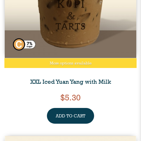
More options available
XXL Iced Yuan Yang with Milk
$5.30
ADD TO CART