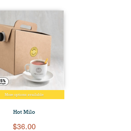
More options available
Hot Milo
$36.00