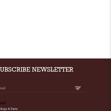
SUBSCRIBE NEWSLETTER
List:
Kopi & Tarts