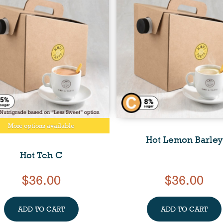
More options available
Hot Lemon Barley
Hot Teh C
$36.00
$36.00
ADD TO CART
ADD TO CART