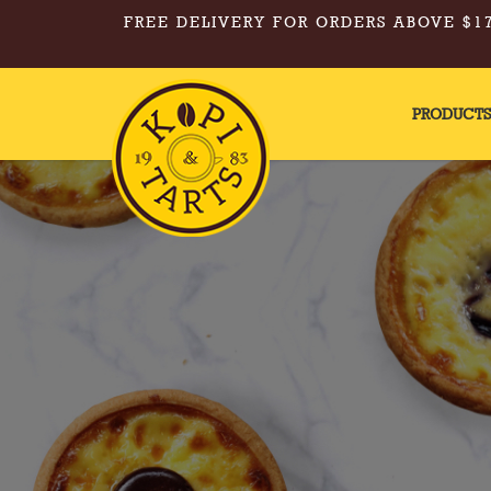
FREE DELIVERY FOR ORDERS ABOVE $17
PRODUCT
Hot Drinks