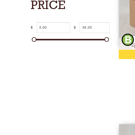
PRICE
$
$