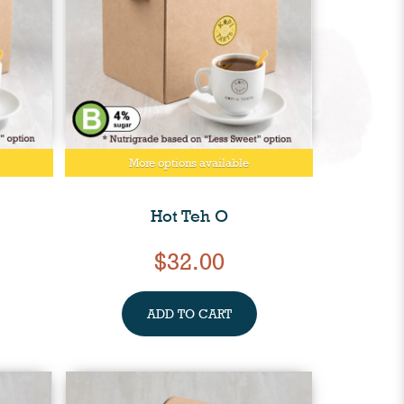
More options available
Hot Teh O
$32.00
ADD TO CART