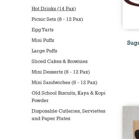
Hot Drinks (14 Pax)
Picnic Sets (8 - 12 Pax)
Egg Tarts
Mini Puffs
Suga
Large Puffs
Sliced Cakes & Brownies
Mini Desserts (8 - 12 Pax)
Mini Sandwiches (8 - 12 Pax)
Old School Biscuits, Kaya & Kopi
Powder
Disposable Cutleries, Serviettes
and Paper Plates