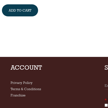
ADD TO CART
ACCOUNT
Privacy Policy
Terms & Conditions
Franchise
*