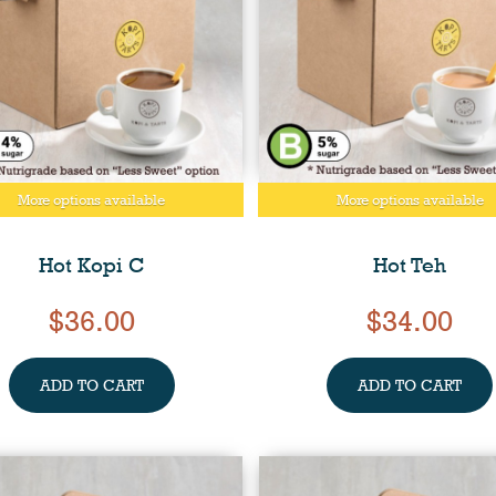
More options available
More options available
Hot Kopi C
Hot Teh
$36.00
$34.00
ADD TO CART
ADD TO CART