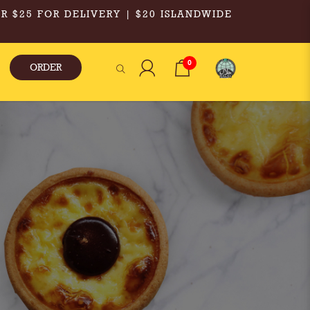
R $25 FOR DELIVERY | $20 ISLANDWIDE
0
ORDER