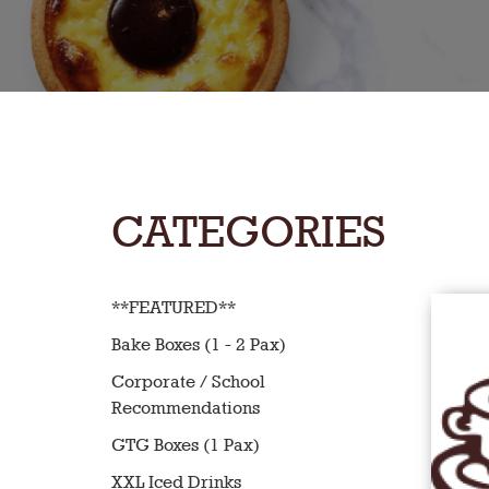
CATEGORIES
**FEATURED**
Bake Boxes (1 - 2 Pax)
Corporate / School
Recommendations
GTG Boxes (1 Pax)
XXL Iced Drinks