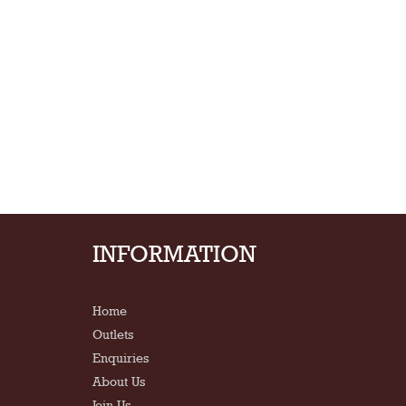
INFORMATION
Home
Outlets
Enquiries
About Us
Join Us