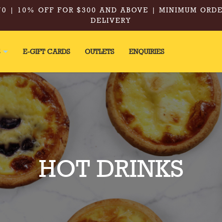
0 | 10% OFF FOR $300 AND ABOVE | MINIMUM ORDE
DELIVERY
S
E-GIFT CARDS
OUTLETS
ENQUIRIES
HOT DRINKS