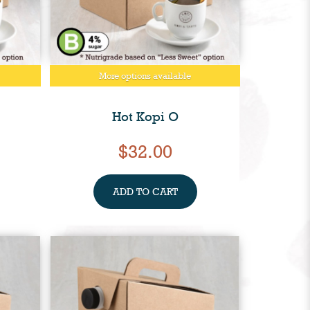
More options available
Hot Kopi O
$32.00
ADD TO CART