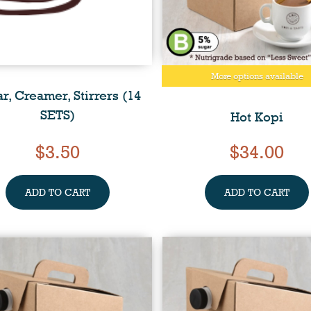
More options available
r, Creamer, Stirrers (14
SETS)
Hot Kopi
$3.50
$34.00
ADD TO CART
ADD TO CART