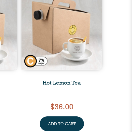
Hot Lemon Tea
$36.00
ADD TO CART