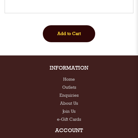
INFORMATION
Home
Outlets
Enquiries
About Us
Join Us
e-Gift Cards
ACCOUNT