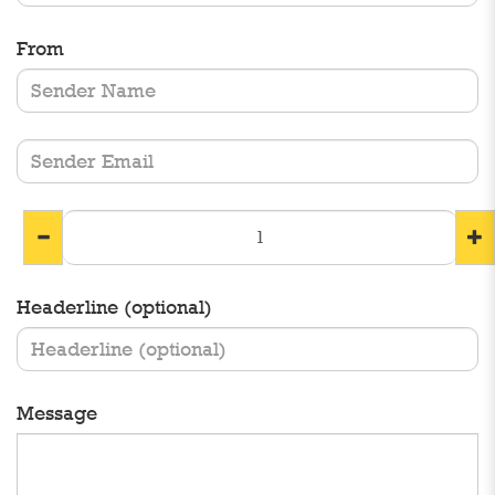
From
Headerline (optional)
Message