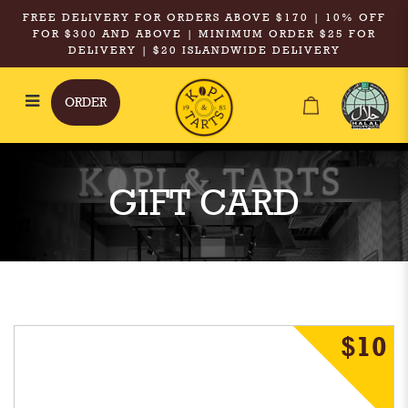
FREE DELIVERY FOR ORDERS ABOVE $170 | 10% OFF
FOR $300 AND ABOVE | MINIMUM ORDER $25 FOR
DELIVERY | $20 ISLANDWIDE DELIVERY
ORDER
Gift Card
GIFT CARD
$10