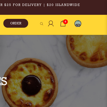
R $25 FOR DELIVERY | $20 ISLANDWIDE
0
ORDER
S