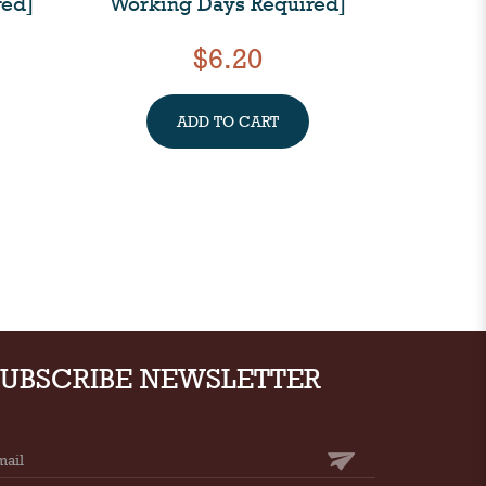
red]
Working Days Required]
$6.20
ADD TO CART
SUBSCRIBE NEWSLETTER