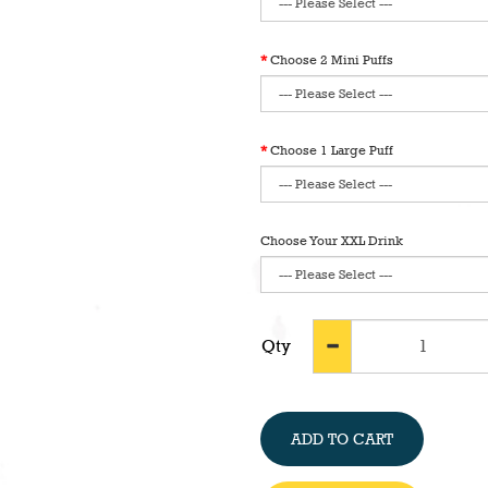
Choose 2 Mini Puffs
Choose 1 Large Puff
Choose Your XXL Drink
Qty
ADD TO CART