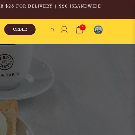
R $25 FOR DELIVERY | $20 ISLANDWIDE
0
ORDER