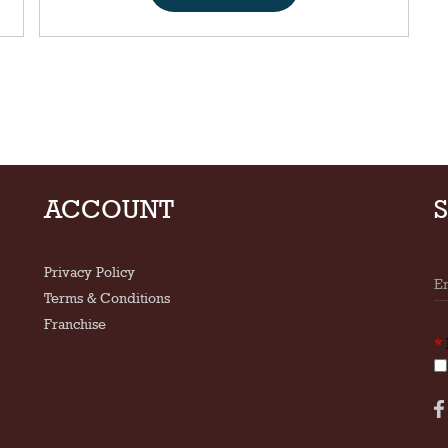
ACCOUNT
Privacy Policy
Terms & Conditions
Franchise
*