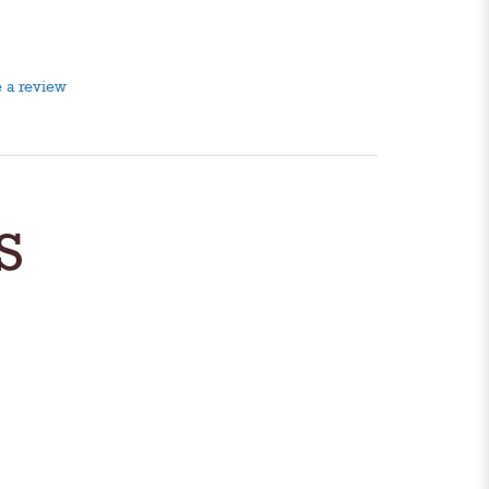
 a review
S