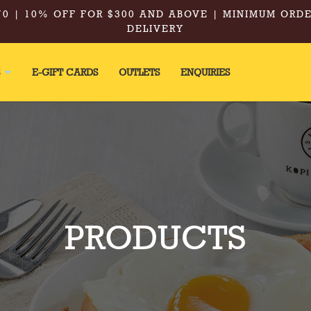
0 | 10% OFF FOR $300 AND ABOVE | MINIMUM ORDE
DELIVERY
S
E-GIFT CARDS
OUTLETS
ENQUIRIES