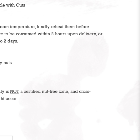
cle with Cuts
 room temperature, kindly reheat them before
are to be consumed within 2 hours upon delivery, or
to 2 days.
y nuts.
ity is
NOT
a certified nut-free zone, and cross-
ht occur.