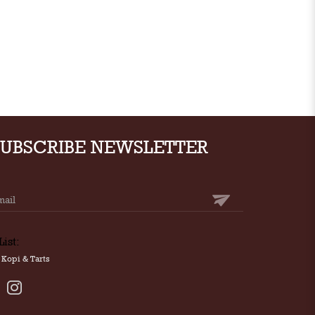
SUBSCRIBE NEWSLETTER
List:
Kopi & Tarts