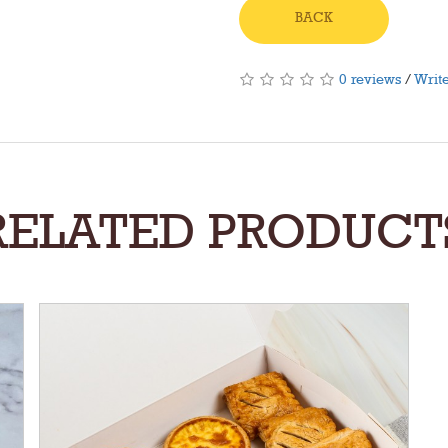
BACK
0 reviews
/
Write
RELATED PRODUCT