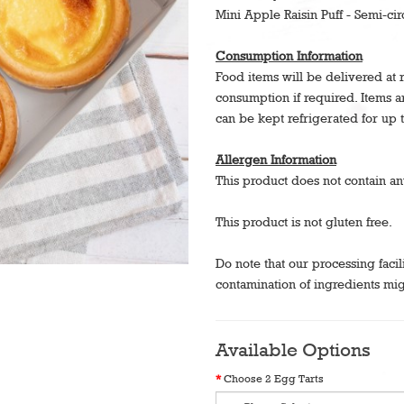
Mini Apple Raisin Puff - Semi-cir
Consumption Information
Food items will be delivered at
consumption if required. Items 
can be kept refrigerated for up 
Allergen Information
This product does not contain an
This product is not gluten free.
Do note that our processing facil
contamination of ingredients mig
Available Options
Choose 2 Egg Tarts