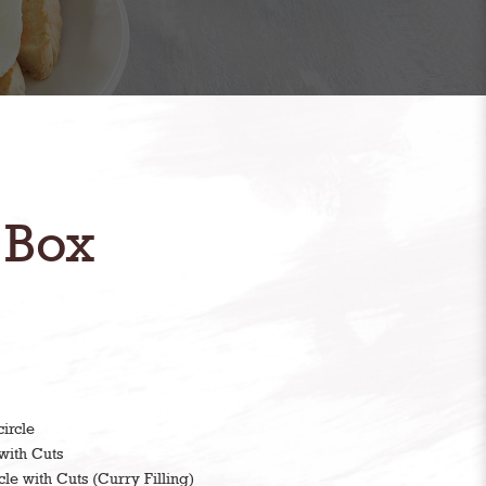
 Box
ircle
with Cuts
cle with Cuts (Curry Filling)