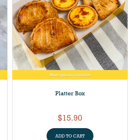
More options available
Platter Box
$15.90
ADD TO CART