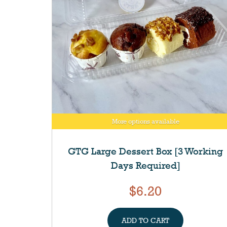
More options available
GTG Large Dessert Box [3 Working
Days Required]
$6.20
ADD TO CART