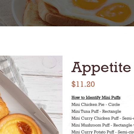
Appetite
$11.20
How to Identify Mini Puffs
Mini Chicken Pie - Circle
Mini Tuna Puff - Rectangle
Mini Curry Chicken Puff - Semi-c
Mini Mushroom Puff - Rectangle 
Mini Curry Potato Puff - Semi-cir