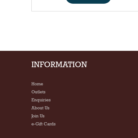
INFORMATION
Home
Outlets
Enquiries
About Us
Join Us
e-Gift Cards