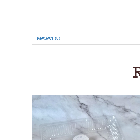
Reviews (0)