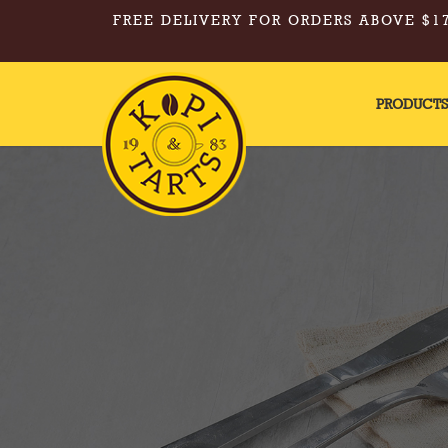
FREE DELIVERY FOR ORDERS ABOVE $17
PRODUCT
Kopi & Tarts - Appetite Box