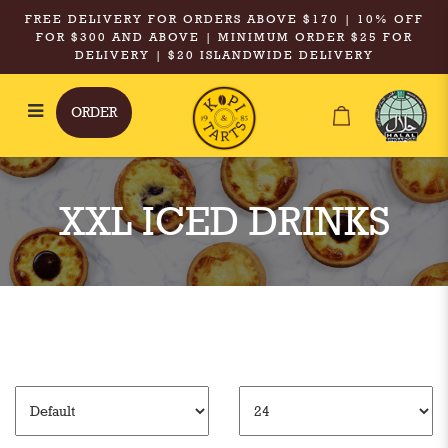
FREE DELIVERY FOR ORDERS ABOVE $170 | 10% OFF
FOR $300 AND ABOVE | MINIMUM ORDER $25 FOR
DELIVERY | $20 ISLANDWIDE DELIVERY
ORDER
XXL Iced Drinks
XXL ICED DRINKS