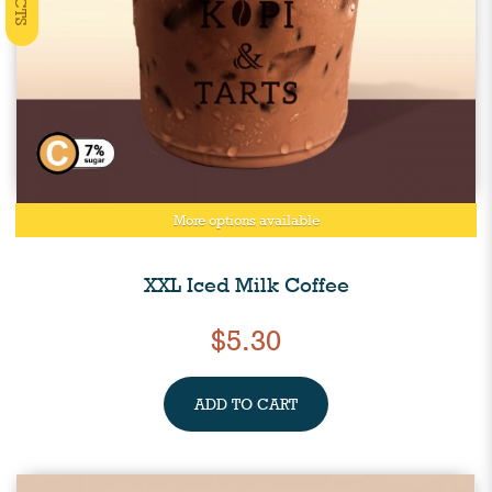
More options available
XXL Iced Milk Coffee
$5.30
ADD TO CART