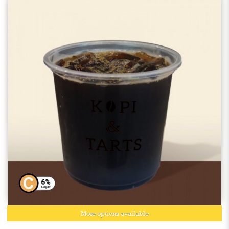
More options available