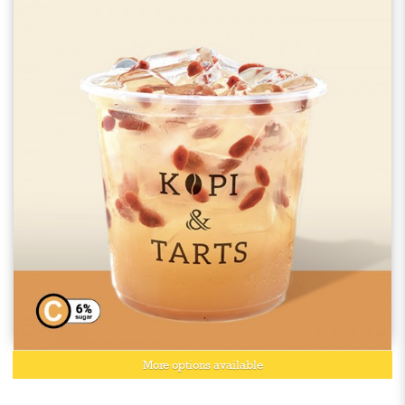
More options available