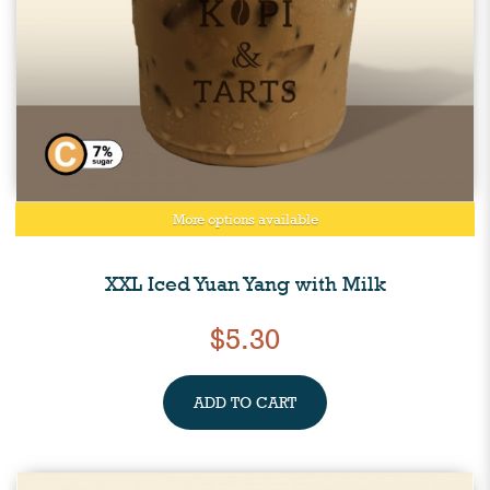
More options available
XXL Iced Yuan Yang with Milk
$5.30
ADD TO CART