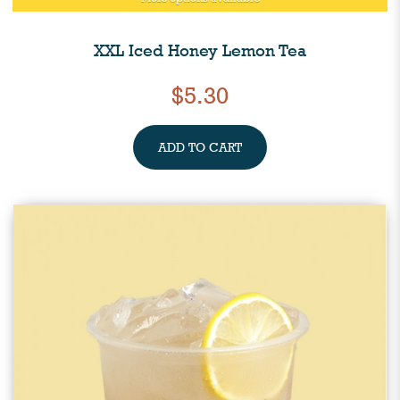
XXL Iced Honey Lemon Tea
$5.30
ADD TO CART