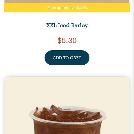
More options available
XXL Iced Barley
$5.30
ADD TO CART