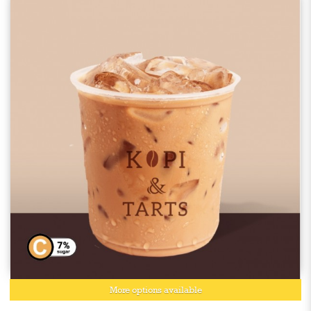
More options available