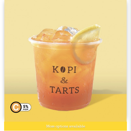
More options available