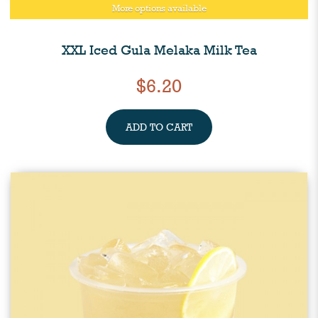
More options available
XXL Iced Gula Melaka Milk Tea
$6.20
ADD TO CART