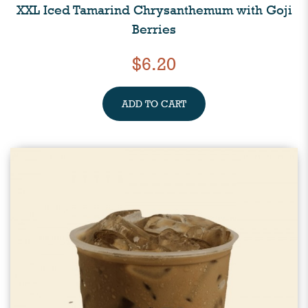
XXL Iced Tamarind Chrysanthemum with Goji
Berries
$6.20
ADD TO CART