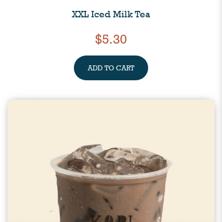
XXL Iced Milk Tea
$5.30
ADD TO CART