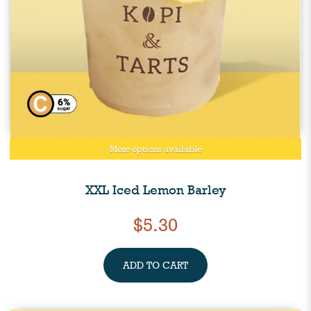
More options available
XXL Iced Lemon Barley
$5.30
ADD TO CART