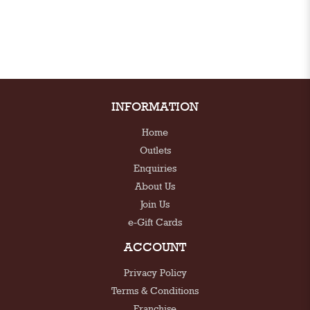
INFORMATION
Home
Outlets
Enquiries
About Us
Join Us
e-Gift Cards
ACCOUNT
Privacy Policy
Terms & Conditions
Franchise