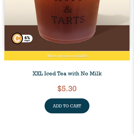
More options available
XXL Iced Tea with No Milk
$5.30
ADD TO CART