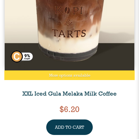
More options available
XXL Iced Gula Melaka Milk Coffee
$6.20
ADD TO CART