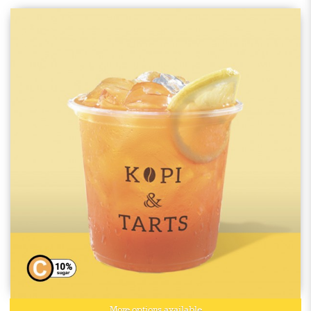
More options available