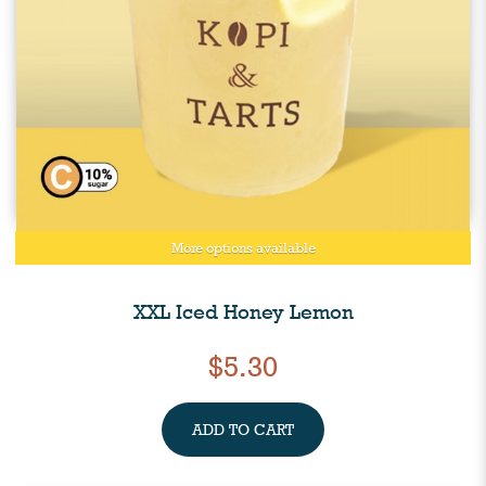
More options available
XXL Iced Honey Lemon
$5.30
ADD TO CART