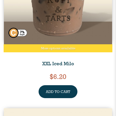
More options available
XXL Iced Milo
$6.20
ADD TO CART