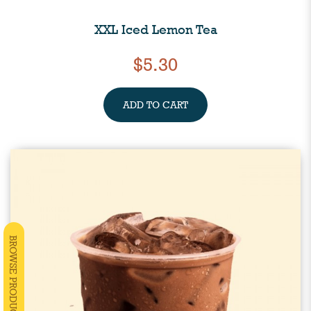
XXL Iced Lemon Tea
$5.30
ADD TO CART
BROWSE PRODUCTS