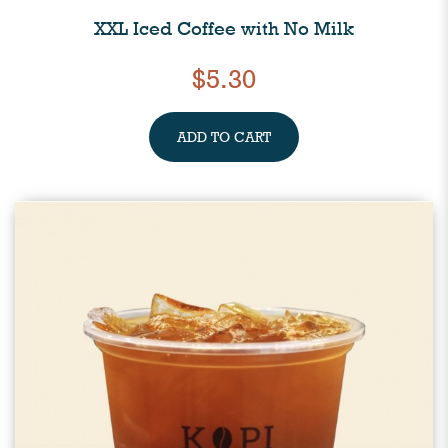
XXL Iced Coffee with No Milk
$5.30
ADD TO CART