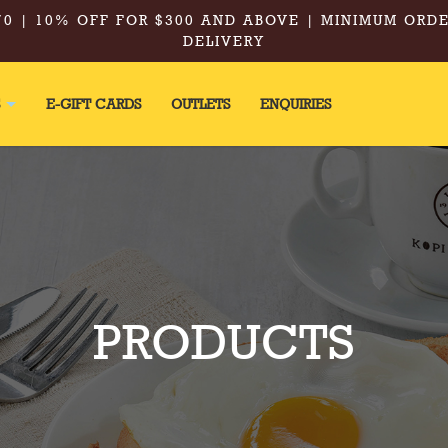
0 | 10% OFF FOR $300 AND ABOVE | MINIMUM ORDE
DELIVERY
S
E-GIFT CARDS
OUTLETS
ENQUIRIES