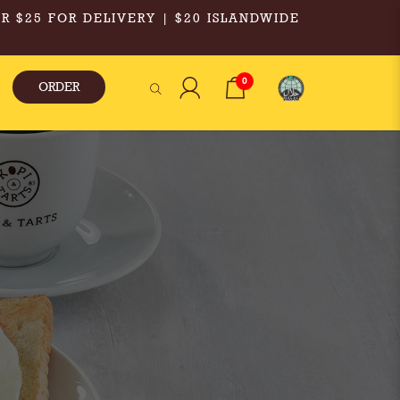
R $25 FOR DELIVERY | $20 ISLANDWIDE
0
ORDER