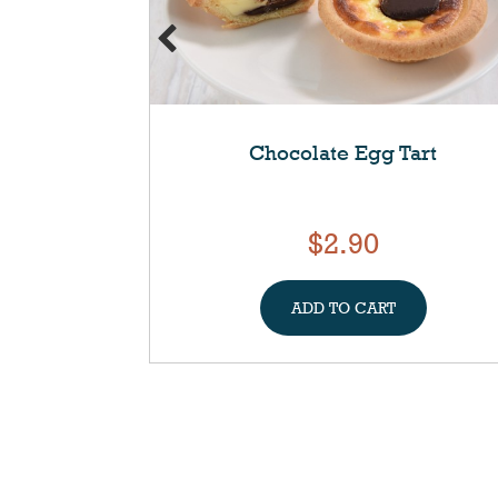
Chocolate Egg Tart
$2.90
ADD TO CART