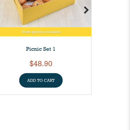
More options available
M
Picnic Set 1
Mixed M
$48.90
ADD TO CART