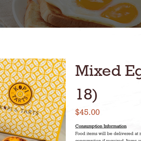
Mixed Eg
18)
$45.00
Consumption Information
Food items will be delivered at
consumption if required. Items 