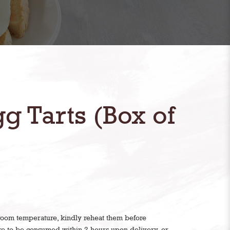
g Tarts (Box of
 room temperature, kindly reheat them before
are to be consumed within 2 hours upon delivery, or