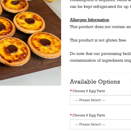
can be kept refrigerated for up 
Allergen Information
This product does not contain an
This product is not gluten free.
Do note that our processing facil
contamination of ingredients mig
Available Options
Choose 9 Egg Tarts
Choose 9 Egg Tarts