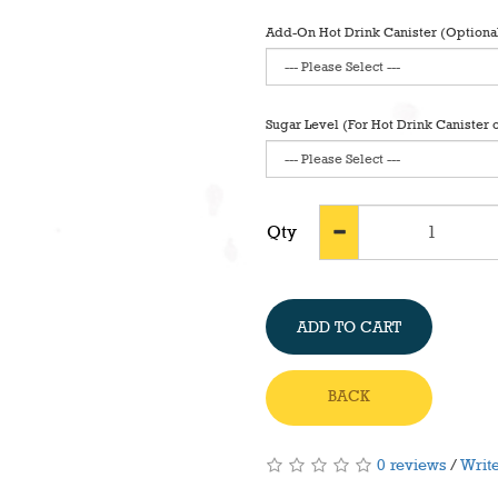
Add-On Hot Drink Canister (Optiona
Sugar Level (For Hot Drink Canister 
Qty
ADD TO CART
BACK
0 reviews
/
Write