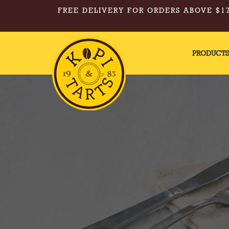
FREE DELIVERY FOR ORDERS ABOVE $17
PRODUCT
Kopi & Tarts - Mixed Egg Tarts