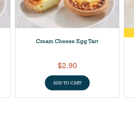
Cream Cheese Egg Tart
$2.90
ADD TO CART