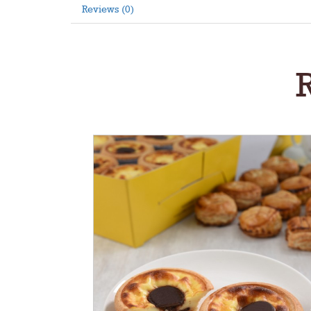
Reviews (0)