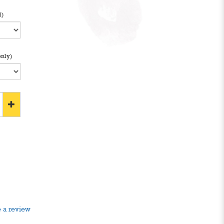
l)
only)
 a review