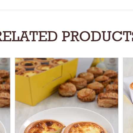
RELATED PRODUCT