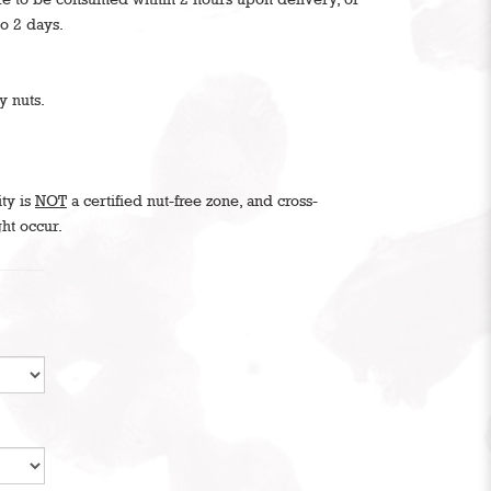
to 2 days.
y nuts.
ity is
NOT
a certified nut-free zone, and cross-
ht occur.