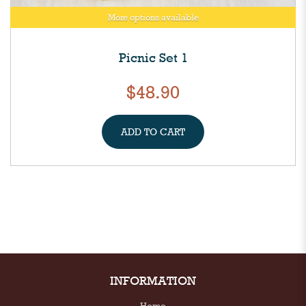
More options available
Picnic Set 1
$48.90
ADD TO CART
INFORMATION
Home