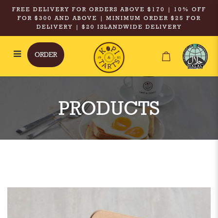
FREE DELIVERY FOR ORDERS ABOVE $170 | 10% OFF
FOR $300 AND ABOVE | MINIMUM ORDER $25 FOR
DELIVERY | $20 ISLANDWIDE DELIVERY
ORDER
Kopi & Tarts - Hot Kopi O