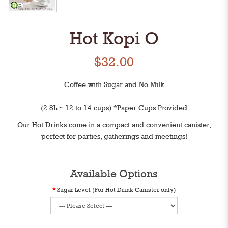
Hot Kopi O
$32.00
Coffee with Sugar and No Milk
(2.8L ~ 12 to 14 cups) *Paper Cups Provided
Our Hot Drinks come in a compact and convenient canister,
perfect for parties, gatherings and meetings!
Available Options
Sugar Level (For Hot Drink Canister only)