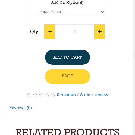
Add-On (Optional)
Qty
ADD TO CART
BACK
0 reviews
/
Write a review
Reviews (0)
RELATED PRODUCTS