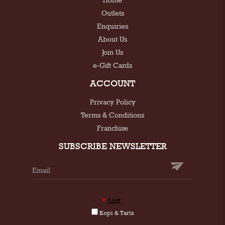
Outlets
Enquiries
About Us
Join Us
e-Gift Cards
ACCOUNT
Privacy Policy
Terms & Conditions
Franchise
SUBSCRIBE NEWSLETTER
*
List:
Kopi & Tarts