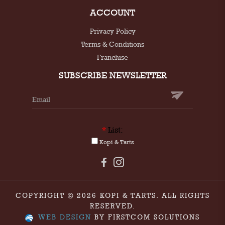
ACCOUNT
Privacy Policy
Terms & Conditions
Franchise
SUBSCRIBE NEWSLETTER
*
List:
Kopi & Tarts
COPYRIGHT © 2026 KOPI & TARTS. ALL RIGHTS
RESERVED.
WEB DESIGN
BY FIRSTCOM SOLUTIONS