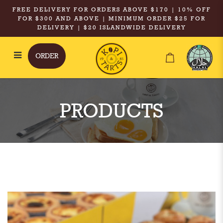
FREE DELIVERY FOR ORDERS ABOVE $170 | 10% OFF
FOR $300 AND ABOVE | MINIMUM ORDER $25 FOR
DELIVERY | $20 ISLANDWIDE DELIVERY
ORDER
Kopi & Tarts - Chicken Pie