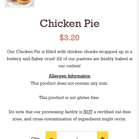
Chicken Pie
$3.20
Our Chicken Pie is filled with chicken chunks wrapped up in a
buttery and flakey crust! All of our pastries are freshly baked at
our outlets!
Allergen Information
This product does not contain any nuts.
This product is not gluten free.
Do note that our processing facility is
NOT
a certified nut-free
zone, and cross-contamination of ingredients might occur.
Qty