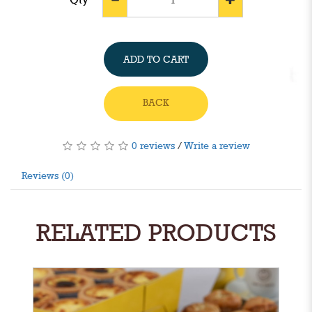
ADD TO CART
BACK
0 reviews
/
Write a review
Reviews (0)
RELATED PRODUCTS