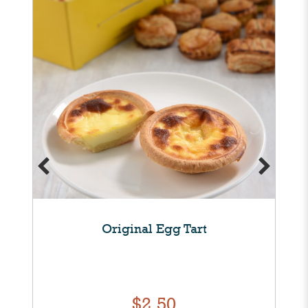
Original Egg Tart
$2.50