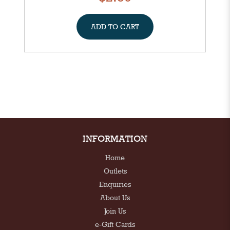
ADD TO CART
INFORMATION
Home
Outlets
Enquiries
About Us
Join Us
e-Gift Cards