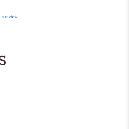
 a review
S