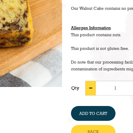
Our Walnut Cake contains no pres
Allergen Information
This product contains nuts.
This product is not gluten free.
Do note that our processing facil
contamination of ingredients mig
Qty
ADD TO CART
BACK