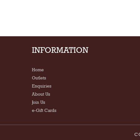
INFORMATION
Home
Outlets
Enquiries
About Us
Join Us
e-Gift Cards
C