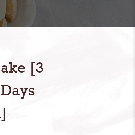
ake [3
 Days
]