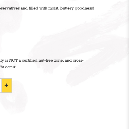
ervatives and filled with moist, buttery goodness!
ity is
NOT
a certified nut-free zone, and cross-
ht occur.