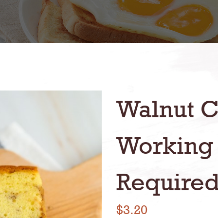
Walnut C
Working
Required
$3.20