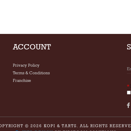
ACCOUNT
Privacy Policy
Terms & Conditions
Franchise
*
OPYRIGHT © 2026 KOPI & TARTS. ALL RIGHTS RESERVE