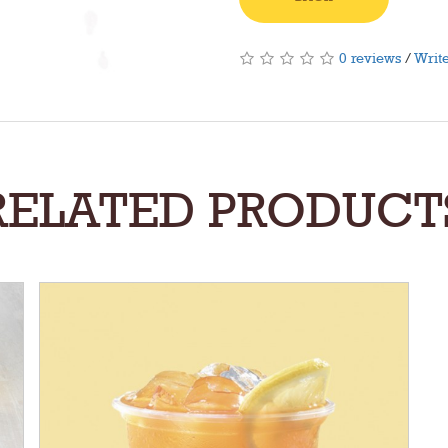
0 reviews
/
Write
RELATED PRODUCT