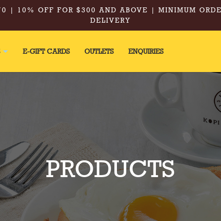
0 | 10% OFF FOR $300 AND ABOVE | MINIMUM ORDE
DELIVERY
S
E-GIFT CARDS
OUTLETS
ENQUIRIES