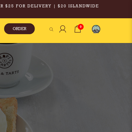
R $25 FOR DELIVERY | $20 ISLANDWIDE
0
ORDER