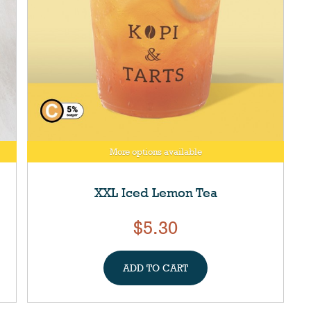
More options available
XXL Iced Lemon Tea
$5.30
ADD TO CART