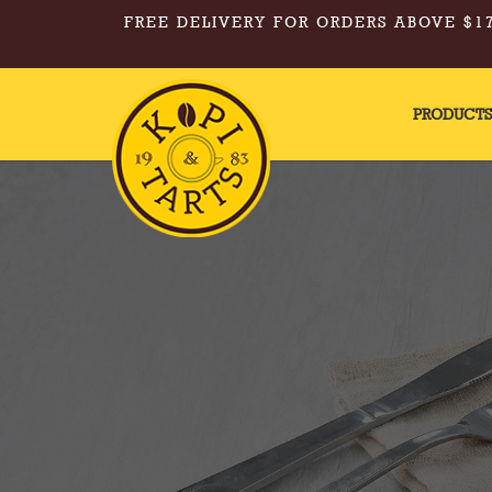
FREE DELIVERY FOR ORDERS ABOVE $17
PRODUCT
Kopi & Tarts - Walnut Cake