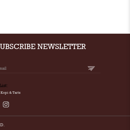
SUBSCRIBE NEWSLETTER
List:
Kopi & Tarts
D.