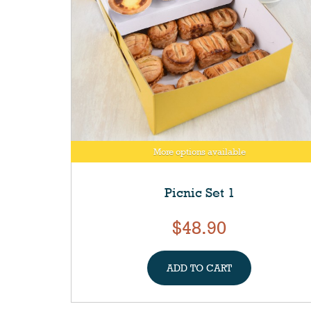
More options available
Picnic Set 1
$48.90
ADD TO CART