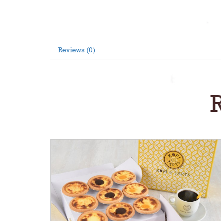
Reviews (0)