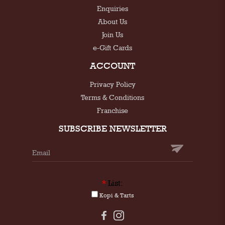
Enquiries
About Us
Join Us
e-Gift Cards
ACCOUNT
Privacy Policy
Terms & Conditions
Franchise
SUBSCRIBE NEWSLETTER
*
List:
Kopi & Tarts