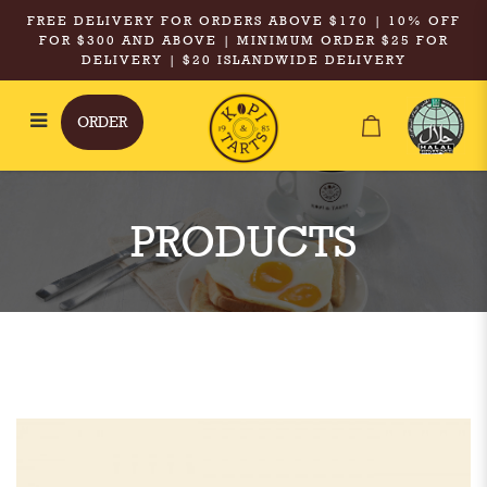
FREE DELIVERY FOR ORDERS ABOVE $170 | 10% OFF
FOR $300 AND ABOVE | MINIMUM ORDER $25 FOR
DELIVERY | $20 ISLANDWIDE DELIVERY
ORDER
Kopi & Tarts - XXL Iced Tamarind
Chrysanthemum with Goji Berries