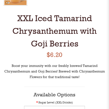
XXL Iced Tamarind
Chrysanthemum with
Goji Berries
$6.20
Boost your immunity with our freshly brewed Tamarind
Chrysanthemum and Goji Berries! Brewed with Chrysanthemum
Flowers for that traditional taste!
Available Options
Sugar Level (XXL Drinks)