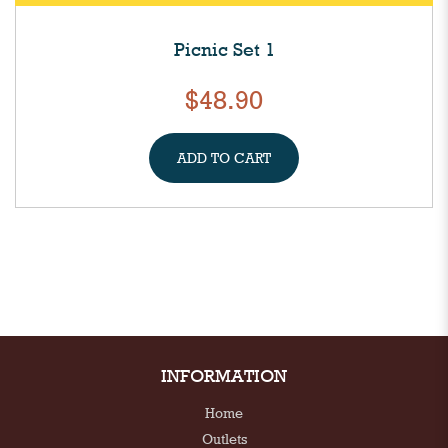
Picnic Set 1
$48.90
ADD TO CART
INFORMATION
Home
Outlets