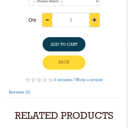
Qty
ADD TO CART
BACK
0 reviews
/
Write a review
Reviews (0)
RELATED PRODUCTS