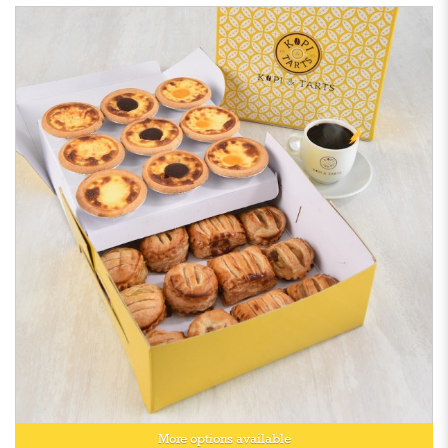
More options available