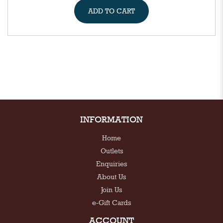
ADD TO CART
INFORMATION
Home
Outlets
Enquiries
About Us
Join Us
e-Gift Cards
ACCOUNT