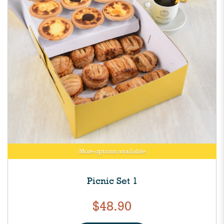
More options available
Picnic Set 1
$48.90