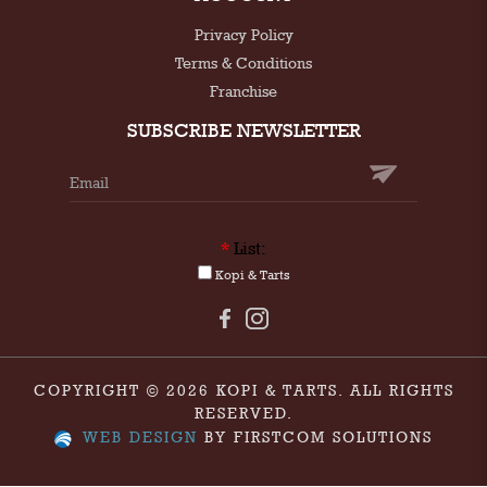
Privacy Policy
Terms & Conditions
Franchise
SUBSCRIBE NEWSLETTER
*
List:
Kopi & Tarts
COPYRIGHT © 2026 KOPI & TARTS. ALL RIGHTS
RESERVED.
WEB DESIGN
BY FIRSTCOM SOLUTIONS