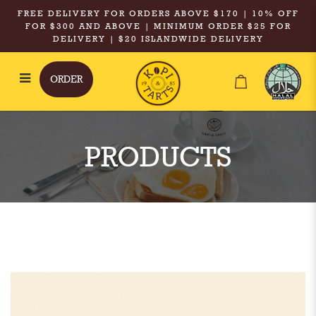
FREE DELIVERY FOR ORDERS ABOVE $170 | 10% OFF
FOR $300 AND ABOVE | MINIMUM ORDER $25 FOR
DELIVERY | $20 ISLANDWIDE DELIVERY
ORDER
Kopi & Tarts - XXL Iced Tea with
No Milk