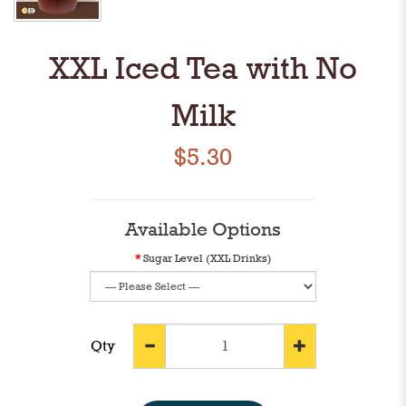
XXL Iced Tea with No
Milk
$5.30
Available Options
Sugar Level (XXL Drinks)
Qty