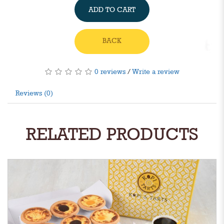
ADD TO CART
BACK
0 reviews
/
Write a review
Reviews (0)
RELATED PRODUCTS